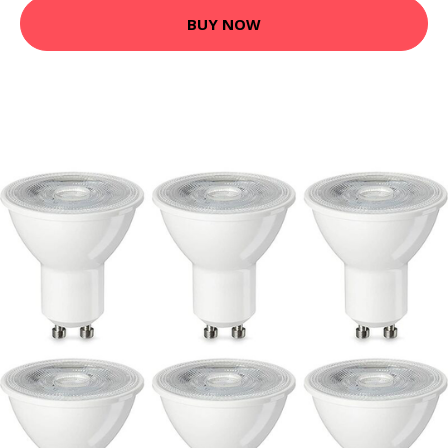
BUY NOW