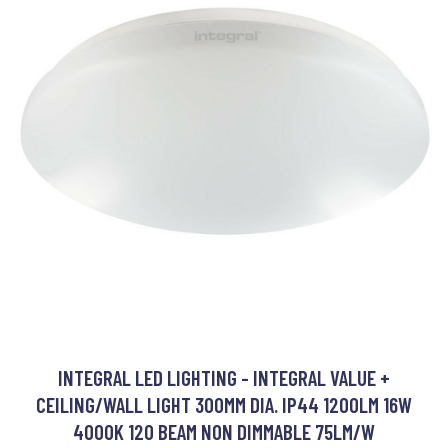
INTEGRAL LED LIGHTING - INTEGRAL VALUE +
CEILING/WALL LIGHT 300MM DIA. IP44 1200LM 16W
4000K 120 BEAM NON DIMMABLE 75LM/W