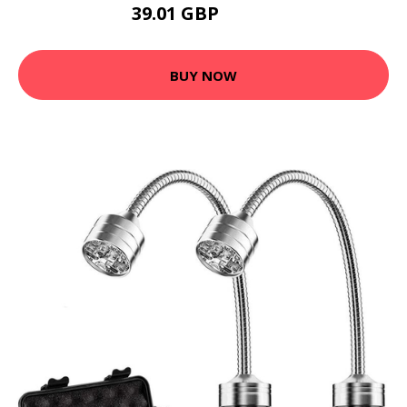
39.01 GBP
50.96 GBP
BUY NOW