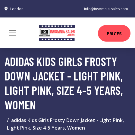
London
info@insomnia-sales.com
PRICES
ADIDAS KIDS GIRLS FROSTY
DOWN JACKET - LIGHT PINK,
LIGHT PINK, SIZE 4-5 YEARS,
WOMEN
adidas Kids Girls Frosty Down Jacket - Light Pink,
Light Pink, Size 4-5 Years, Women