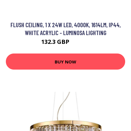
FLUSH CEILING, 1 X 24W LED, 4000K, 1614LM, IP44,
WHITE ACRYLIC - LUMINOSA LIGHTING
132.3 GBP
143.95 GBP
BUY NOW