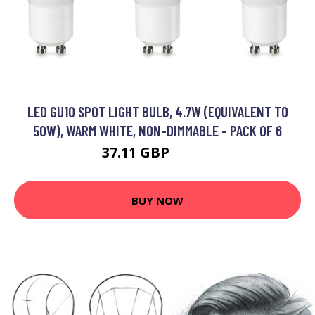
LED GU10 SPOT LIGHT BULB, 4.7W (EQUIVALENT TO
50W), WARM WHITE, NON-DIMMABLE - PACK OF 6
37.11 GBP
46.59 GBP
BUY NOW