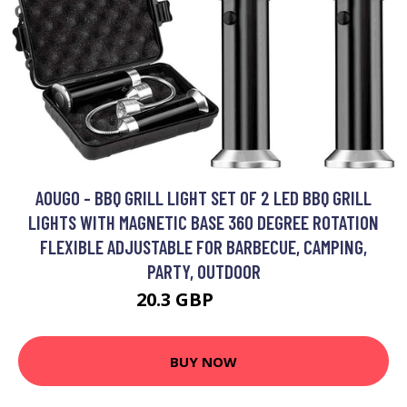
AOUGO - BBQ GRILL LIGHT SET OF 2 LED BBQ GRILL
LIGHTS WITH MAGNETIC BASE 360 DEGREE ROTATION
FLEXIBLE ADJUSTABLE FOR BARBECUE, CAMPING,
PARTY, OUTDOOR
20.3 GBP
25.49 GBP
BUY NOW