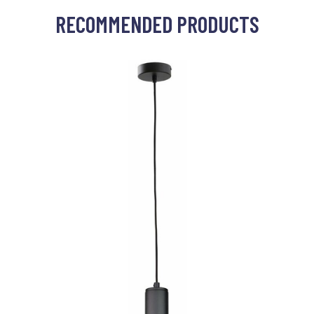
RECOMMENDED PRODUCTS