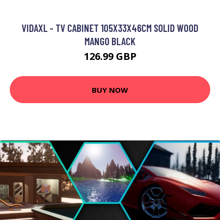
VIDAXL - TV CABINET 105X33X46CM SOLID WOOD
MANGO BLACK
126.99 GBP
BUY NOW