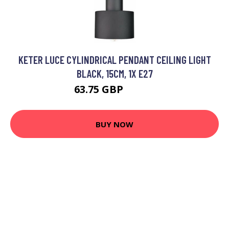
KETER LUCE CYLINDRICAL PENDANT CEILING LIGHT
BLACK, 15CM, 1X E27
63.75 GBP
76.94 GBP
BUY NOW