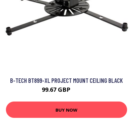
B-TECH BT899-XL PROJECT MOUNT CEILING BLACK
99.67 GBP
132.99 GBP
BUY NOW