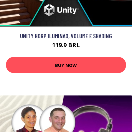
UNITY HDRP ILUMINAO, VOLUME E SHADING
119.9 BRL
BUY NOW