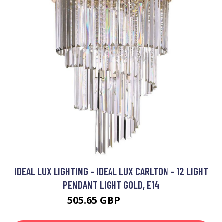
IDEAL LUX LIGHTING - IDEAL LUX CARLTON - 12 LIGHT
PENDANT LIGHT GOLD, E14
505.65 GBP
719.95 GBP