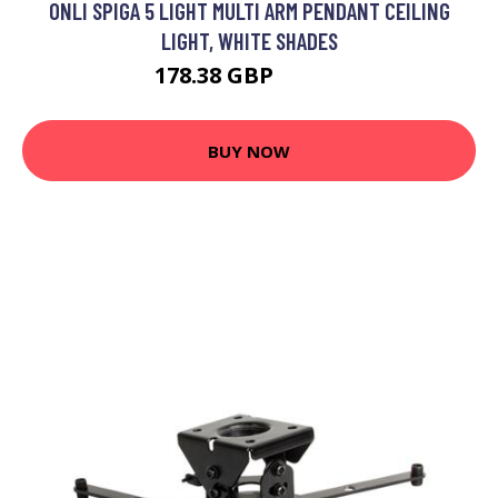
ONLI SPIGA 5 LIGHT MULTI ARM PENDANT CEILING
LIGHT, WHITE SHADES
178.38 GBP
197.3 GBP
BUY NOW