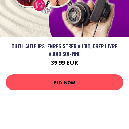
OUTIL AUTEURS: ENREGISTRER AUDIO, CRER LIVRE
AUDIO SOI-MME
39.99 EUR
BUY NOW