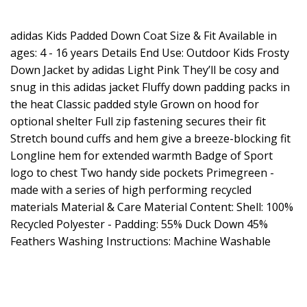
adidas Kids Padded Down Coat Size & Fit Available in
ages: 4 - 16 years Details End Use: Outdoor Kids Frosty
Down Jacket by adidas Light Pink They’ll be cosy and
snug in this adidas jacket Fluffy down padding packs in
the heat Classic padded style Grown on hood for
optional shelter Full zip fastening secures their fit
Stretch bound cuffs and hem give a breeze-blocking fit
Longline hem for extended warmth Badge of Sport
logo to chest Two handy side pockets Primegreen -
made with a series of high performing recycled
materials Material & Care Material Content: Shell: 100%
Recycled Polyester - Padding: 55% Duck Down 45%
Feathers Washing Instructions: Machine Washable