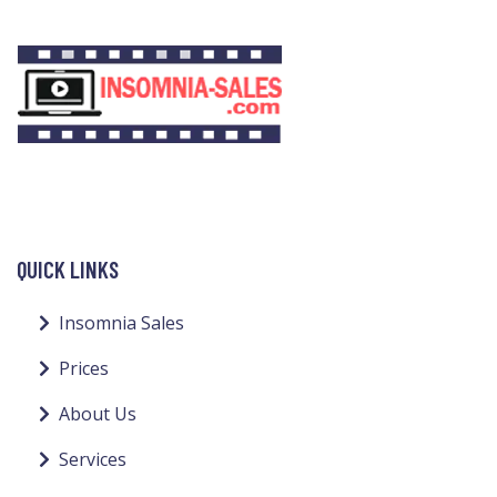
QUICK LINKS
Insomnia Sales
Prices
About Us
Services