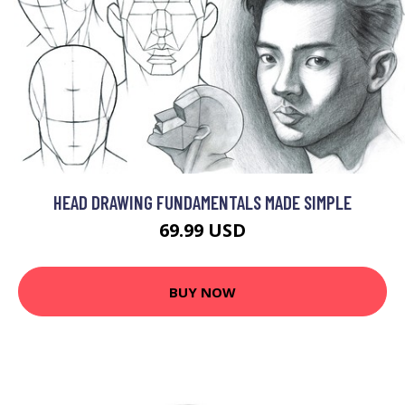
HEAD DRAWING FUNDAMENTALS MADE SIMPLE
69.99 USD
BUY NOW