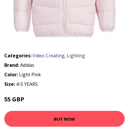
Categories:
Video Creating
,
Lighting
Brand:
Adidas
Color:
Light Pink
Size:
4-5 YEARS
55 GBP
75 GBP
BUY NOW