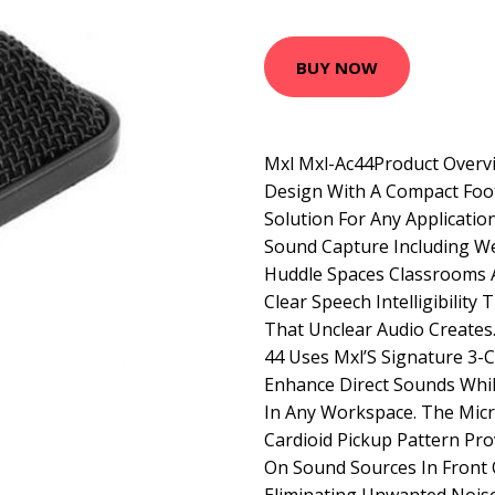
BUY NOW
Mxl Mxl-Ac44Product Overvi
Design With A Compact Foot
Solution For Any Applicatio
Sound Capture Including W
Huddle Spaces Classrooms A
Clear Speech Intelligibilit
That Unclear Audio Creates
44 Uses Mxl’S Signature 3
Enhance Direct Sounds Whil
In Any Workspace. The Mic
Cardioid Pickup Pattern Pro
On Sound Sources In Front