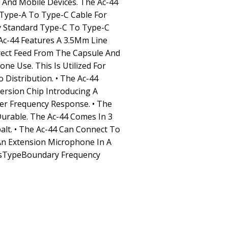
And Mobile Devices. The Ac-44
 Type-A To Type-C Cable For
y Standard Type-C To Type-C
Ac-44 Features A 3.5Mm Line
irect Feed From The Capsule And
ne Use. This Is Utilized For
Distribution. • The Ac-44
ersion Chip Introducing A
ter Frequency Response. • The
Durable. The Ac-44 Comes In 3
alt. • The Ac-44 Can Connect To
An Extension Microphone In A
sTypeBoundary Frequency