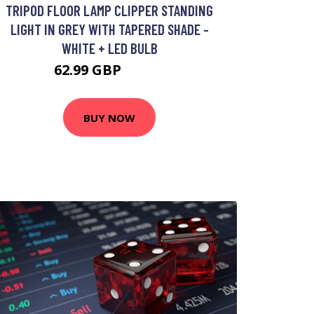
TRIPOD FLOOR LAMP CLIPPER STANDING
LIGHT IN GREY WITH TAPERED SHADE -
WHITE + LED BULB
62.99 GBP
93.99 GBP
BUY NOW