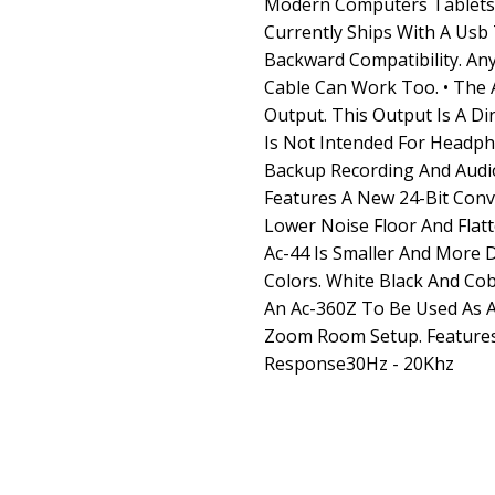
Modern Computers Tablets 
Currently Ships With A Usb
Backward Compatibility. An
Cable Can Work Too. • The 
Output. This Output Is A D
Is Not Intended For Headpho
Backup Recording And Audio 
Features A New 24-Bit Conv
Lower Noise Floor And Flat
Ac-44 Is Smaller And More 
Colors. White Black And Cob
An Ac-360Z To Be Used As 
Zoom Room Setup. Feature
Response30Hz - 20Khz