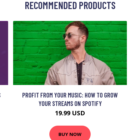
RECOMMENDED PRODUCTS
S
PROFIT FROM YOUR MUSIC: HOW TO GROW
YOUR STREAMS ON SPOTIFY
19.99 USD
BUY NOW