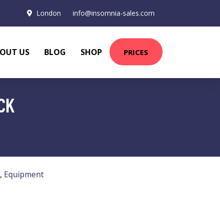
London
info@insomnia-sales.com
OUT US
BLOG
SHOP
PRICES
CK
,
Equipment