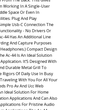
 From The Back. This Gives
en Working In A Single-User
dle Space Or Even In
ities. Plug And Play
 Simple Usb-C Connection The
unctionality - No Drivers Or
Ac-44 Has An Additional Line
ording And Capture Purposes
h Headphones.) Compact Design
e Ac-44 Is An Ideal Solution
pplication. It’S Designed With
nd Durable Metal Grill To
 Rigors Of Daily Use In Busy
Traveling With You For All Your
ds Pro Av And Ucc Web
An Ideal Solution For Home
ion Applications And Can Also
plications For Pristine Audio