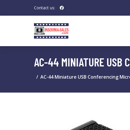
Contact us:
AC-44 MINIATURE USB 
AC-44 Miniature USB Conferencing Mic