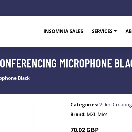
INSOMNIA SALES
SERVICES
AB
CONFERENCING MICROPHONE BLA
rophone Black
Categories:
Video Creating
Brand:
MXL Mics
70.02 GBP
81.99 GBP