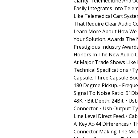
Clarity. Telemedicine And O
Easily Integrates Into Tele
Like Telemedical Cart Syste
That Require Clear Audio C
Learn More About How We C
Your Solution. Awards The
Prestigious Industry Awar
Honors In The New Audio C
At Major Trade Shows Like 
Technical Specifications • 
Capsule: Three Capsule Bou
180 Degree Pickup. • Freque
Signal To Noise Ratio: 91Db.
48K. • Bit Depth: 24Bit. • U
Connector. • Usb Output: T
Line Level Direct Feed. • Ca
A. Key Ac-44 Differences • 
Connector Making The Mic