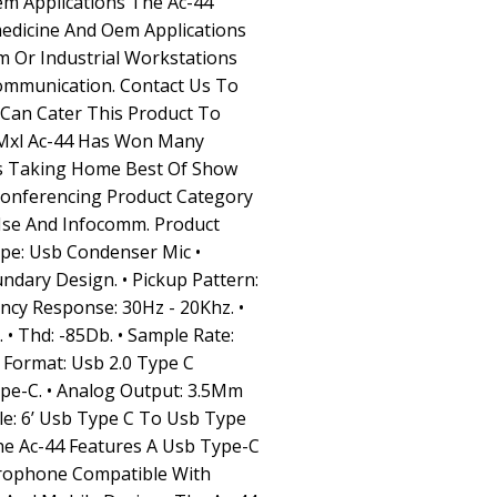
em Applications The Ac-44
medicine And Oem Applications
m Or Industrial Workstations
ommunication. Contact Us To
an Cater This Product To
 Mxl Ac-44 Has Won Many
ds Taking Home Best Of Show
onferencing Product Category
Ise And Infocomm. Product
Type: Usb Condenser Mic •
ndary Design. • Pickup Pattern:
ncy Response: 30Hz - 20Khz. •
 • Thd: -85Db. • Sample Rate:
sb Format: Usb 2.0 Type C
ype-C. • Analog Output: 3.5Mm
ble: 6’ Usb Type C To Usb Type
The Ac-44 Features A Usb Type-C
rophone Compatible With