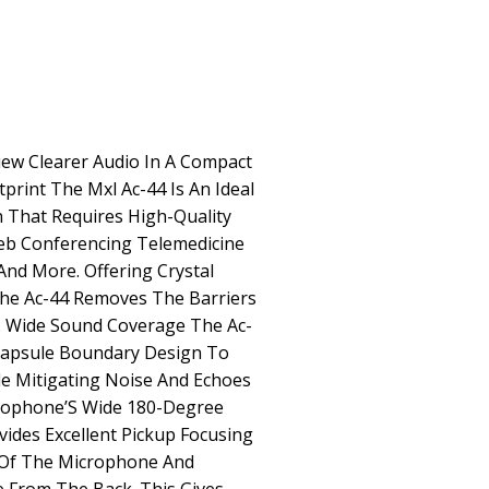
ew Clearer Audio In A Compact
print The Mxl Ac-44 Is An Ideal
n That Requires High-Quality
eb Conferencing Telemedicine
nd More. Offering Crystal
y The Ac-44 Removes The Barriers
. Wide Sound Coverage The Ac-
-Capsule Boundary Design To
e Mitigating Noise And Echoes
rophone’S Wide 180-Degree
vides Excellent Pickup Focusing
 Of The Microphone And