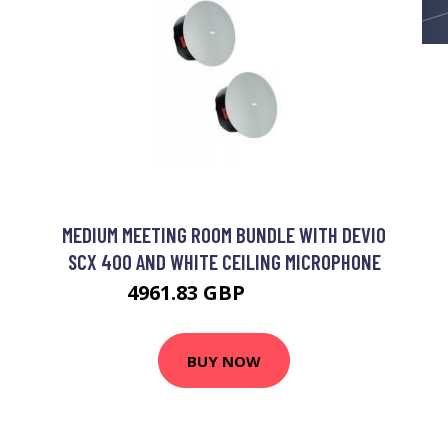
MEDIUM MEETING ROOM BUNDLE WITH DEVIO
SCX 400 AND WHITE CEILING MICROPHONE
4961.83 GBP
7421.99 GBP
BUY NOW