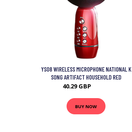
YS08 WIRELESS MICROPHONE NATIONAL K
SONG ARTIFACT HOUSEHOLD RED
40.29 GBP
52.39 GBP
BUY NOW