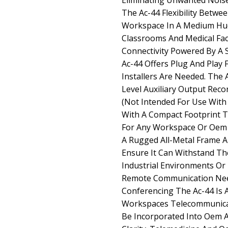
Eliminating Unwanted Noise
The Ac-44 Flexibility Betwe
Workspace In A Medium Hud
Classrooms And Medical Facil
Connectivity Powered By A
Ac-44 Offers Plug And Play F
Installers Are Needed. The 
Level Auxiliary Output Rec
(Not Intended For Use Wit
With A Compact Footprint Th
For Any Workspace Or Oem A
A Rugged All-Metal Frame A
Ensure It Can Withstand The
Industrial Environments Or 
Remote Communication Nee
Conferencing The Ac-44 Is 
Workspaces Telecommunicat
Be Incorporated Into Oem Ap