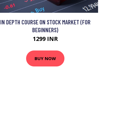
IN DEPTH COURSE ON STOCK MARKET (FOR
BEGINNERS)
1299 INR
BUY NOW