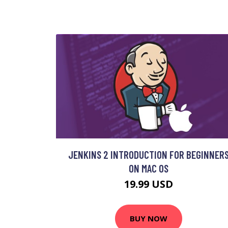
JENKINS 2 INTRODUCTION FOR BEGINNER
ON MAC OS
19.99 USD
BUY NOW