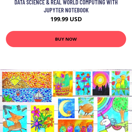
DATA SCIENCE & REAL WORLD COMPUTING WITH
JUPYTER NOTEBOOK
199.99 USD
BUY NOW