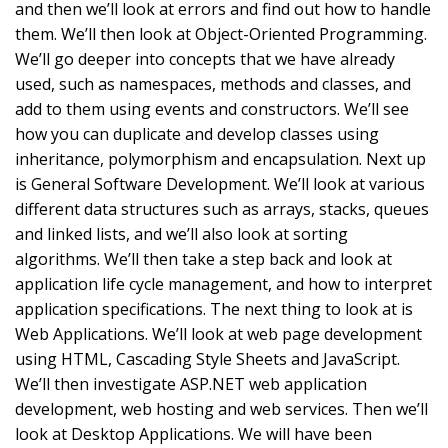
and then we’ll look at errors and find out how to handle
them. We’ll then look at Object-Oriented Programming.
We’ll go deeper into concepts that we have already
used, such as namespaces, methods and classes, and
add to them using events and constructors. We’ll see
how you can duplicate and develop classes using
inheritance, polymorphism and encapsulation. Next up
is General Software Development. We’ll look at various
different data structures such as arrays, stacks, queues
and linked lists, and we’ll also look at sorting
algorithms. We’ll then take a step back and look at
application life cycle management, and how to interpret
application specifications. The next thing to look at is
Web Applications. We’ll look at web page development
using HTML, Cascading Style Sheets and JavaScript.
We’ll then investigate ASP.NET web application
development, web hosting and web services. Then we’ll
look at Desktop Applications. We will have been