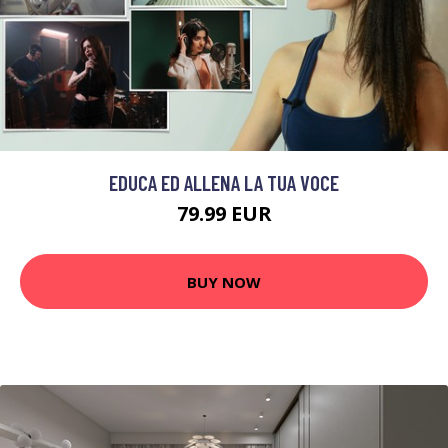
EDUCA ED ALLENA LA TUA VOCE
79.99 EUR
BUY NOW