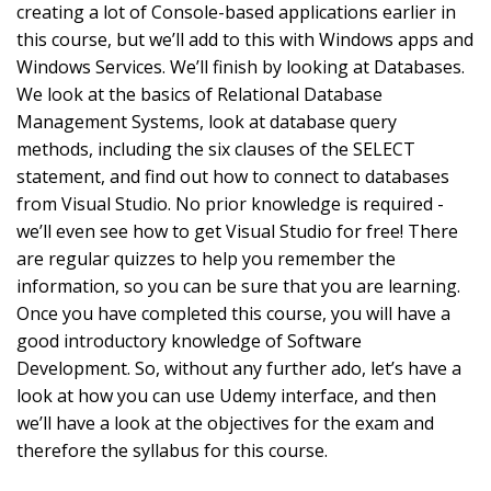
creating a lot of Console-based applications earlier in
this course, but we’ll add to this with Windows apps and
Windows Services. We’ll finish by looking at Databases.
We look at the basics of Relational Database
Management Systems, look at database query
methods, including the six clauses of the SELECT
statement, and find out how to connect to databases
from Visual Studio. No prior knowledge is required -
we’ll even see how to get Visual Studio for free! There
are regular quizzes to help you remember the
information, so you can be sure that you are learning.
Once you have completed this course, you will have a
good introductory knowledge of Software
Development. So, without any further ado, let’s have a
look at how you can use Udemy interface, and then
we’ll have a look at the objectives for the exam and
therefore the syllabus for this course.