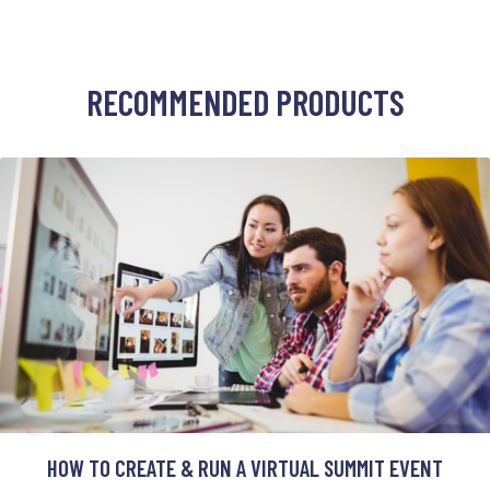
RECOMMENDED PRODUCTS
HOW TO CREATE & RUN A VIRTUAL SUMMIT EVENT