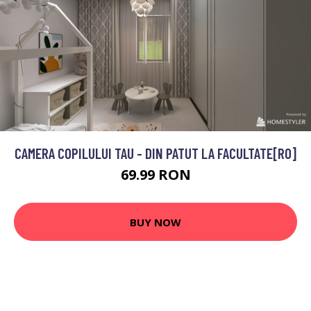
CAMERA COPILULUI TAU - DIN PATUT LA FACULTATE[RO]
69.99 RON
BUY NOW