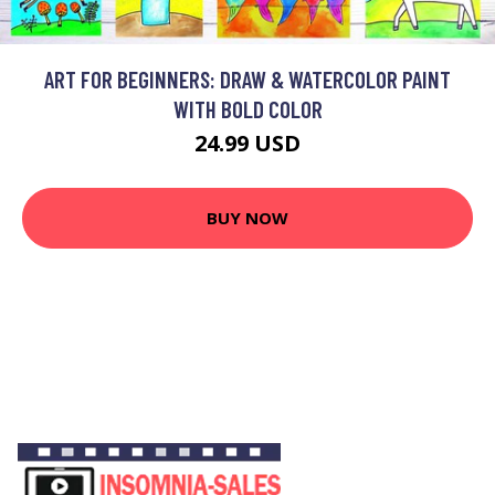
ART FOR BEGINNERS: DRAW & WATERCOLOR PAINT
WITH BOLD COLOR
24.99 USD
BUY NOW