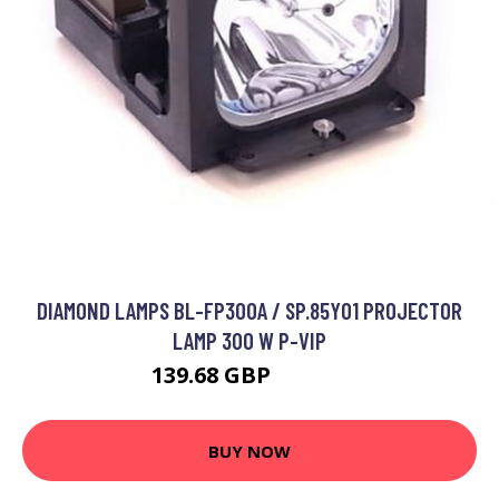
DIAMOND LAMPS BL-FP300A / SP.85Y01 PROJECTOR
LAMP 300 W P-VIP
139.68 GBP
182.99 GBP
BUY NOW