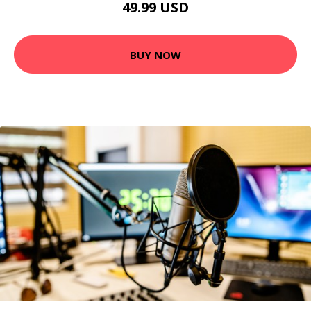
49.99 USD
BUY NOW