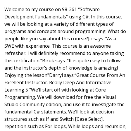
Welcome to my course on 98-361 “Software
Development Fundamentals” using C#. In this course,
we will be looking at a variety of different types of
programs and concepts around programming. What do
people like you say about this course?Jo says: “As a
SWE with experience. This course is an awesome
refresher. I will definitely recommend to anyone taking
this certification.“Biruk says: “It is quite easy to follow
and the instructor’s depth of knowledge is amazing!
Enjoying the lesson"Darryl says:“Great Course From An
Excellent Instructor. Really Deep And Informative
Learning 5 “We’ll start off with looking at Core
Programming. We will download for free the Visual
Studio Community edition, and use it to investigate the
fundamental C# statements. We’ll look at decision
structures such as If and Switch [Case Select],
repetition such as For loops, While loops and recursion,