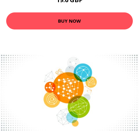
BUY NOW