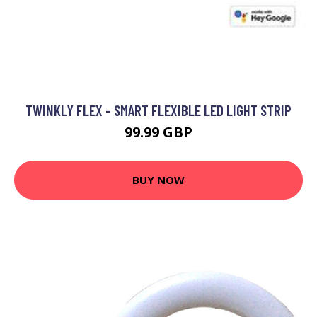
TWINKLY FLEX - SMART FLEXIBLE LED LIGHT STRIP
99.99 GBP
BUY NOW