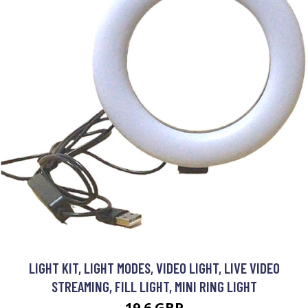
LIGHT KIT, LIGHT MODES, VIDEO LIGHT, LIVE VIDEO
STREAMING, FILL LIGHT, MINI RING LIGHT
19.6 GBP