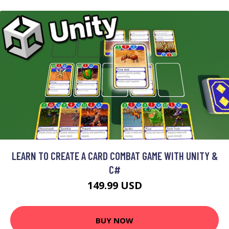
LEARN TO CREATE A CARD COMBAT GAME WITH UNITY &
C#
149.99 USD
BUY NOW