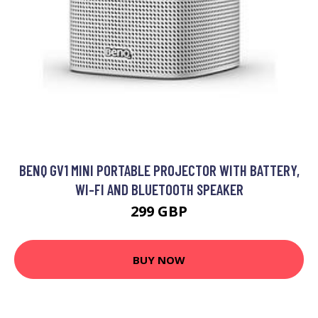
BENQ GV1 MINI PORTABLE PROJECTOR WITH BATTERY,
WI-FI AND BLUETOOTH SPEAKER
299 GBP
BUY NOW