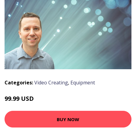
Categories:
Video Creating
,
Equipment
99.99 USD
BUY NOW