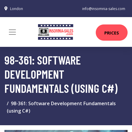
London
info@insomnia-sales.com
PRICES
98-361: SOFTWARE
DEVELOPMENT
FUNDAMENTALS (USING C#)
98-361: Software Development Fundamentals
(using C#)