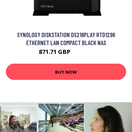
SYNOLOGY DISKSTATION DS218PLAY RTD1296
ETHERNET LAN COMPACT BLACK NAS
871.71 GBP
1143.99 GBP
BUY NOW