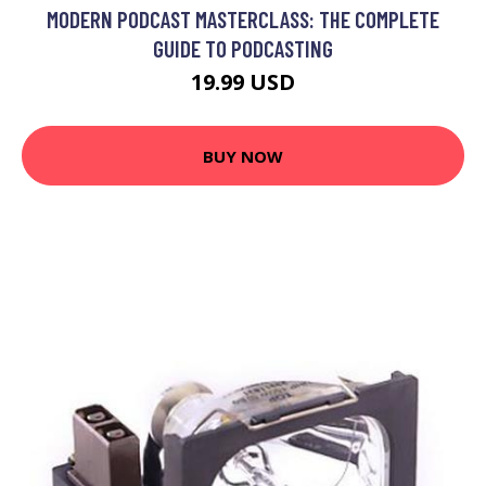
MODERN PODCAST MASTERCLASS: THE COMPLETE
GUIDE TO PODCASTING
19.99 USD
BUY NOW