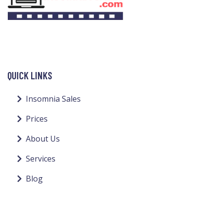
QUICK LINKS
Insomnia Sales
Prices
About Us
Services
Blog