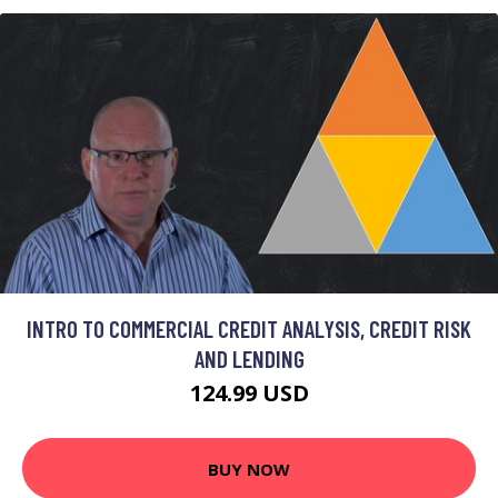
INTRO TO COMMERCIAL CREDIT ANALYSIS, CREDIT RISK
AND LENDING
124.99 USD
BUY NOW