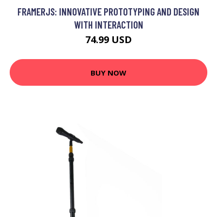
FRAMERJS: INNOVATIVE PROTOTYPING AND DESIGN
WITH INTERACTION
74.99 USD
BUY NOW