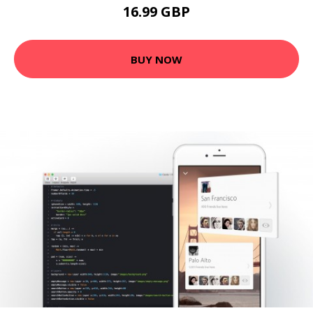
16.99 GBP
BUY NOW