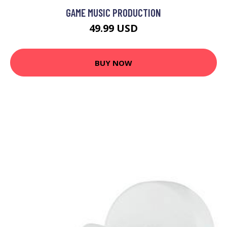
GAME MUSIC PRODUCTION
49.99 USD
BUY NOW