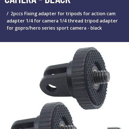
2pccs Fixing adapter for tripods for action cam
adapter 1/4 for camera 1/4 thread tripod adapter
for gopro/hero series sport camera - black