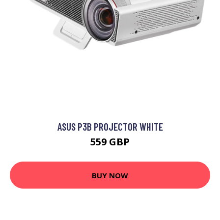
ASUS P3B PROJECTOR WHITE
559 GBP
BUY NOW