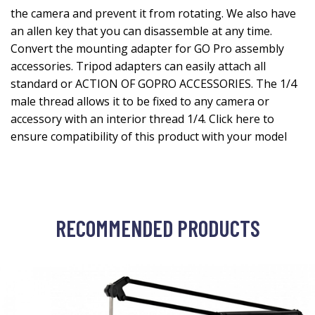
the camera and prevent it from rotating. We also have
an allen key that you can disassemble at any time.
Convert the mounting adapter for GO Pro assembly
accessories. Tripod adapters can easily attach all
standard or ACTION OF GOPRO ACCESSORIES. The 1/4
male thread allows it to be fixed to any camera or
accessory with an interior thread 1/4. Click here to
ensure compatibility of this product with your model
RECOMMENDED PRODUCTS