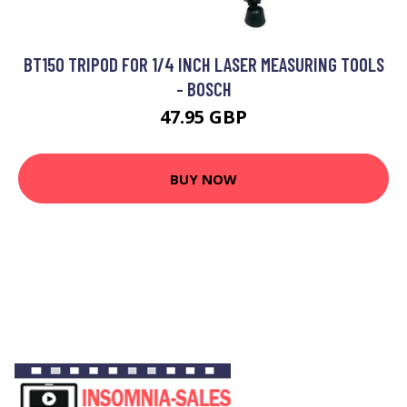
BT150 TRIPOD FOR 1/4 INCH LASER MEASURING TOOLS
- BOSCH
47.95 GBP
BUY NOW