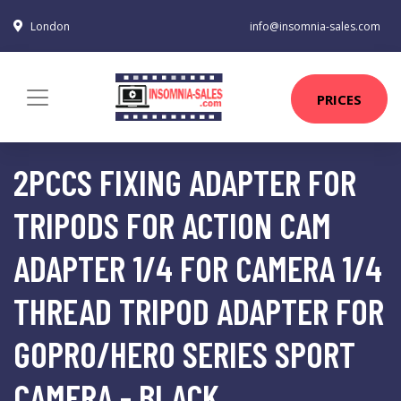
London
info@insomnia-sales.com
PRICES
2PCCS FIXING ADAPTER FOR
TRIPODS FOR ACTION CAM
ADAPTER 1/4 FOR CAMERA 1/4
THREAD TRIPOD ADAPTER FOR
GOPRO/HERO SERIES SPORT
CAMERA - BLACK