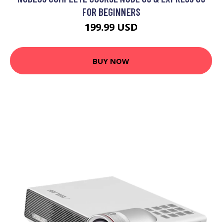
FOR BEGINNERS
199.99 USD
BUY NOW