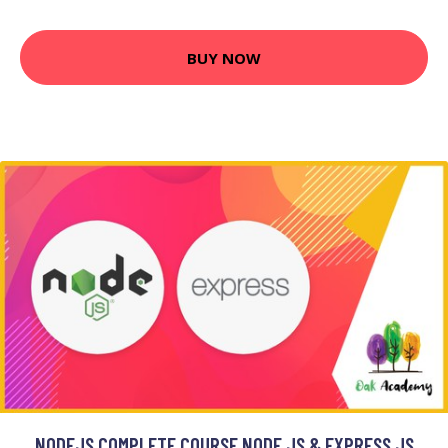
BUY NOW
NODEJS COMPLETE COURSE NODE JS & EXPRESS JS