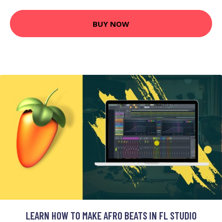
BUY NOW
LEARN HOW TO MAKE AFRO BEATS IN FL STUDIO