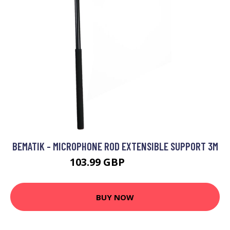
BEMATIK - MICROPHONE ROD EXTENSIBLE SUPPORT 3M
103.99 GBP
128.99 GBP
BUY NOW