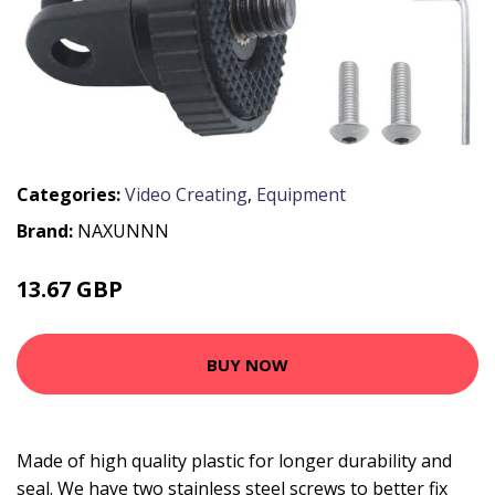
Categories:
Video Creating
,
Equipment
Brand:
NAXUNNN
13.67 GBP
15.67 GBP
BUY NOW
Made of high quality plastic for longer durability and
seal. We have two stainless steel screws to better fix