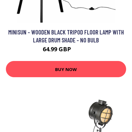
MINISUN - WOODEN BLACK TRIPOD FLOOR LAMP WITH
LARGE DRUM SHADE - NO BULB
64.99 GBP
71.99 GBP
BUY NOW