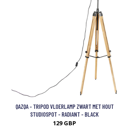
QAZQA - TRIPOD VLOERLAMP ZWART MET HOUT
STUDIOSPOT - RADIANT - BLACK
129 GBP