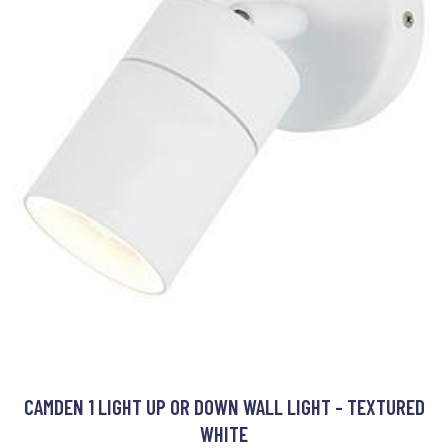
CAMDEN 1 LIGHT UP OR DOWN WALL LIGHT - TEXTURED
WHITE