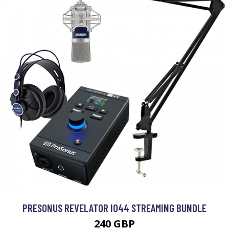
PRESONUS REVELATOR IO44 STREAMING BUNDLE
240 GBP