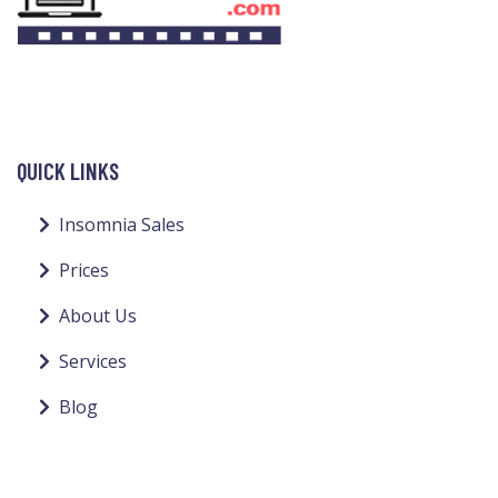
QUICK LINKS
Insomnia Sales
Prices
About Us
Services
Blog