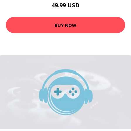
49.99 USD
BUY NOW