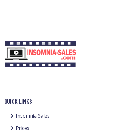
QUICK LINKS
Insomnia Sales
Prices