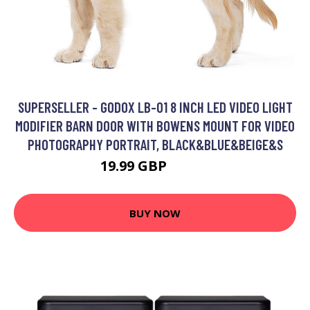
SUPERSELLER - GODOX LB-01 8 INCH LED VIDEO LIGHT
MODIFIER BARN DOOR WITH BOWENS MOUNT FOR VIDEO
PHOTOGRAPHY PORTRAIT, BLACK&BLUE&BEIGE&S
19.99 GBP
23.99 GBP
BUY NOW