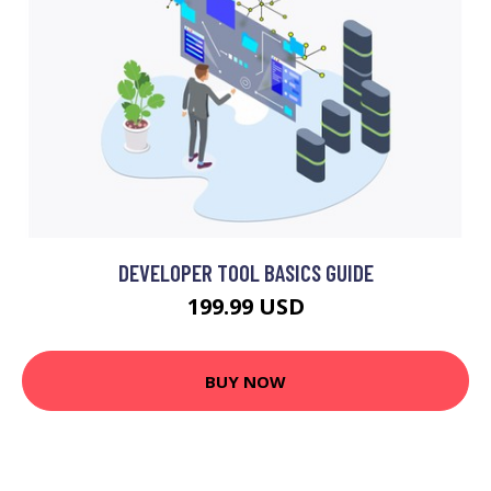
DEVELOPER TOOL BASICS GUIDE
199.99 USD
BUY NOW