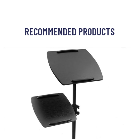
RECOMMENDED PRODUCTS