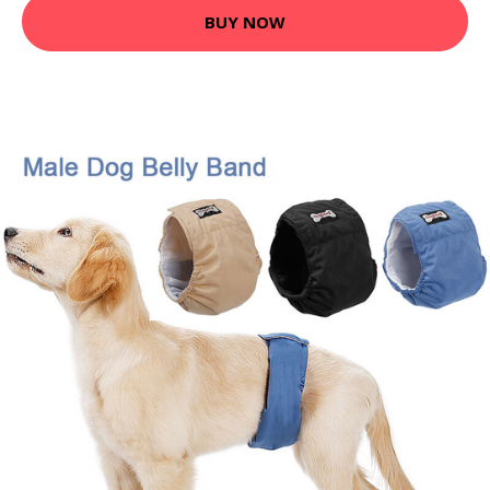
BUY NOW