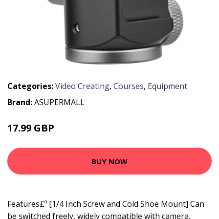
Categories:
Video Creating
,
Courses
,
Equipment
Brand:
ASUPERMALL
17.99 GBP
21.59 GBP
BUY NOW
Features£º [1/4 Inch Screw and Cold Shoe Mount] Can
be switched freely, widely compatible with camera,