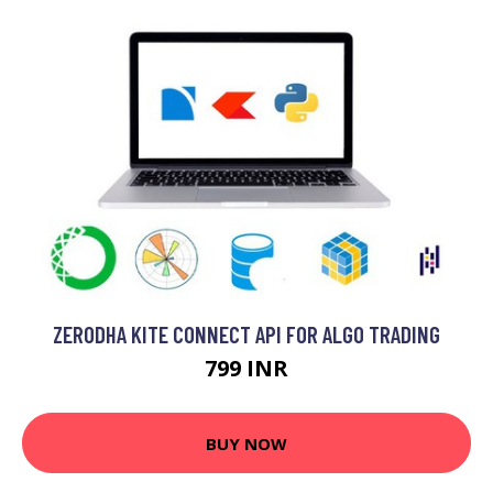
ZERODHA KITE CONNECT API FOR ALGO TRADING
799 INR
BUY NOW