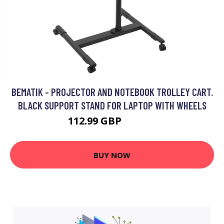
BEMATIK - PROJECTOR AND NOTEBOOK TROLLEY CART.
BLACK SUPPORT STAND FOR LAPTOP WITH WHEELS
112.99 GBP
139.99 GBP
BUY NOW