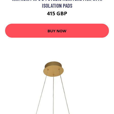
ISOLATION PADS
415 GBP
BUY NOW