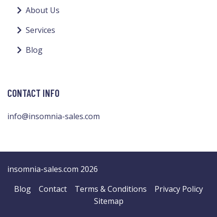
About Us
Services
Blog
CONTACT INFO
info@insomnia-sales.com
insomnia-sales.com 2026
Blog
Contact
Terms & Conditions
Privacy Policy
Sitemap