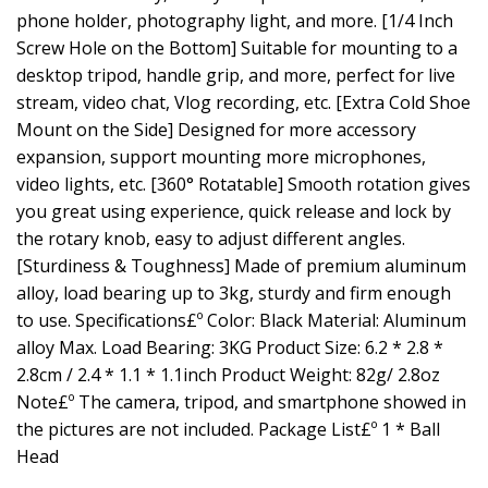
phone holder, photography light, and more. [1/4 Inch
Screw Hole on the Bottom] Suitable for mounting to a
desktop tripod, handle grip, and more, perfect for live
stream, video chat, Vlog recording, etc. [Extra Cold Shoe
Mount on the Side] Designed for more accessory
expansion, support mounting more microphones,
video lights, etc. [360° Rotatable] Smooth rotation gives
you great using experience, quick release and lock by
the rotary knob, easy to adjust different angles.
[Sturdiness & Toughness] Made of premium aluminum
alloy, load bearing up to 3kg, sturdy and firm enough
to use. Specifications£º Color: Black Material: Aluminum
alloy Max. Load Bearing: 3KG Product Size: 6.2 * 2.8 *
2.8cm / 2.4 * 1.1 * 1.1inch Product Weight: 82g/ 2.8oz
Note£º The camera, tripod, and smartphone showed in
the pictures are not included. Package List£º 1 * Ball
Head