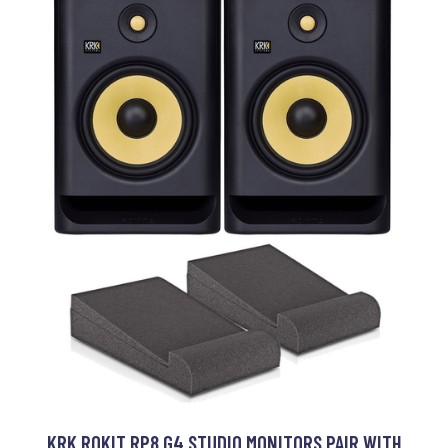
KRK ROKIT RP8 G4 STUDIO MONITORS PAIR WITH