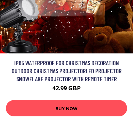
IP65 WATERPROOF FOR CHRISTMAS DECORATION
OUTDOOR CHRISTMAS PROJECTORLED PROJECTOR
SNOWFLAKE PROJECTOR WITH REMOTE TIMER
42.99 GBP
BUY NOW