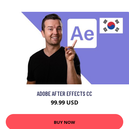
ADOBE AFTER EFFECTS CC
99.99 USD
BUY NOW