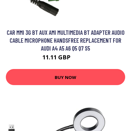
CAR MMI 3G BT AUX AMI MULTIMEDIA BT ADAPTER AUDIO
CABLE MICROPHONE HANDSFREE REPLACEMENT FOR
AUDI A4 A5 A6 Q5 Q7 S5
11.11 GBP
13.89 GBP
BUY NOW