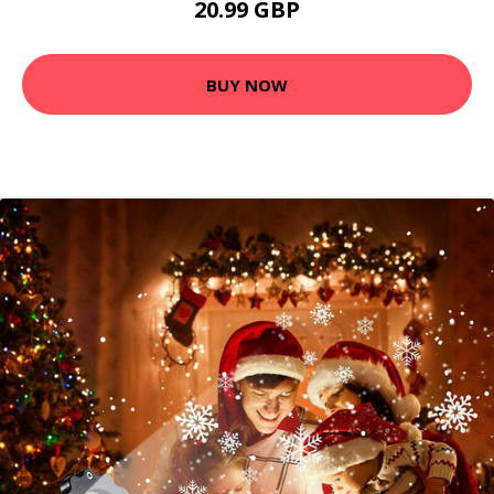
20.99 GBP
BUY NOW