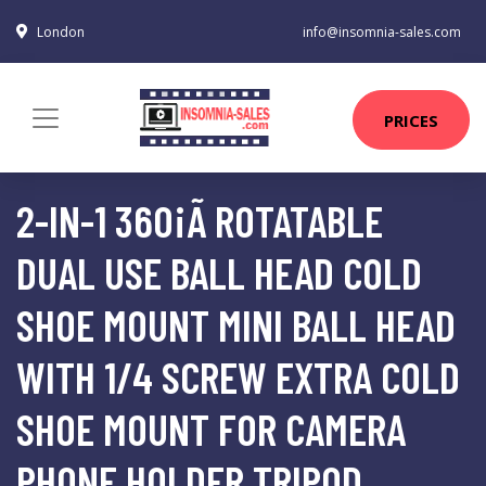
London
info@insomnia-sales.com
PRICES
2-IN-1 360¡Ã ROTATABLE
DUAL USE BALL HEAD COLD
SHOE MOUNT MINI BALL HEAD
WITH 1/4 SCREW EXTRA COLD
SHOE MOUNT FOR CAMERA
PHONE HOLDER TRIPOD