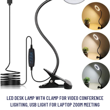
LED DESK LAMP WITH CLAMP FOR VIDEO CONFERENCE
LIGHTING, USB LIGHT FOR LAPTOP ZOOM MEETING