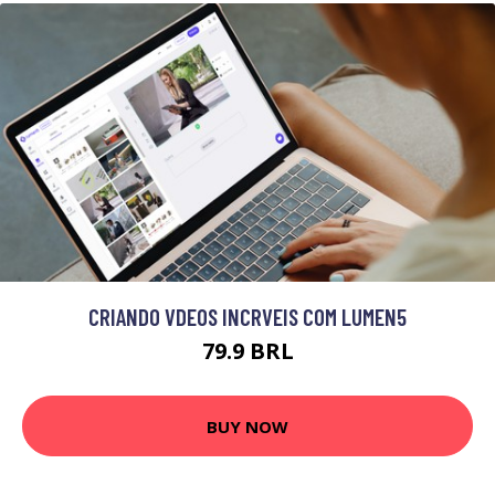
CRIANDO VDEOS INCRVEIS COM LUMEN5
79.9 BRL
BUY NOW