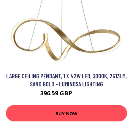
LARGE CEILING PENDANT, 1 X 42W LED, 3000K, 2513LM,
SAND GOLD - LUMINOSA LIGHTING
396.59 GBP
488.95 GBP
BUY NOW