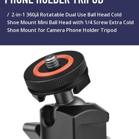
2-in-1 360¡ã Rotatable Dual Use Ball Head Cold
Shoe Mount Mini Ball Head with 1/4 Screw Extra Cold
Shoe Mount for Camera Phone Holder Tripod