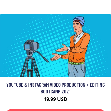
YOUTUBE & INSTAGRAM VIDEO PRODUCTION + EDITING
BOOTCAMP 2021
19.99 USD