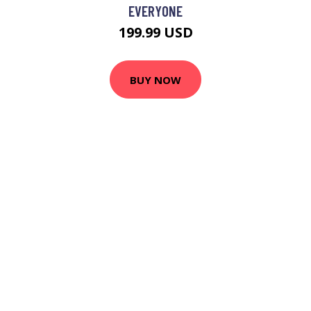
EVERYONE
199.99 USD
BUY NOW