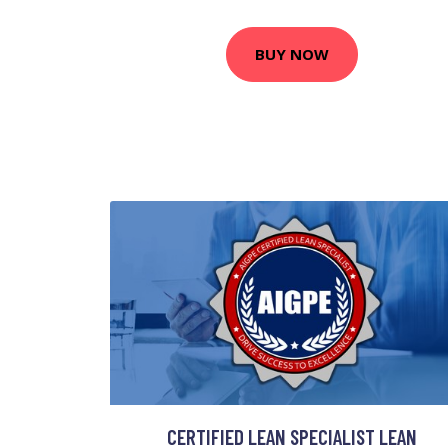
BUY NOW
CERTIFIED LEAN SPECIALIST LEAN