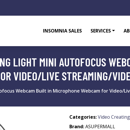
INSOMNIA SALES
SERVICES
AB
NG LIGHT MINI AUTOFOCUS WEBC
OR VIDEO/LIVE STREAMING/VID
tofocus Webcam Built in Microphone Webcam for Video/Li
Categories:
Video Creating
Brand:
ASUPERMALL