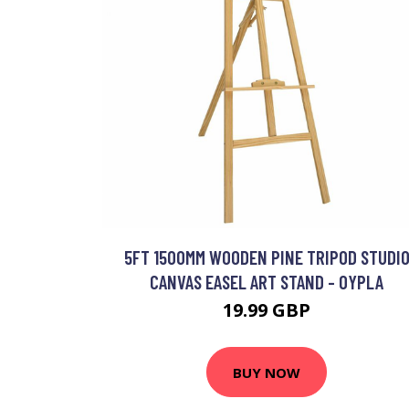
5FT 1500MM WOODEN PINE TRIPOD STUDI
CANVAS EASEL ART STAND - OYPLA
19.99 GBP
BUY NOW