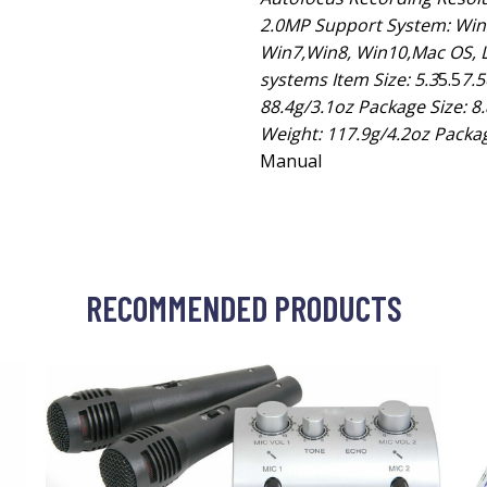
2.0MP Support System: Wind
Win7,Win8, Win10,Mac OS, L
systems Item Size: 5.3
5.5
7.
88.4g/3.1oz Package Size: 8.
Weight: 117.9g/4.2oz Packag
Manual
RECOMMENDED PRODUCTS