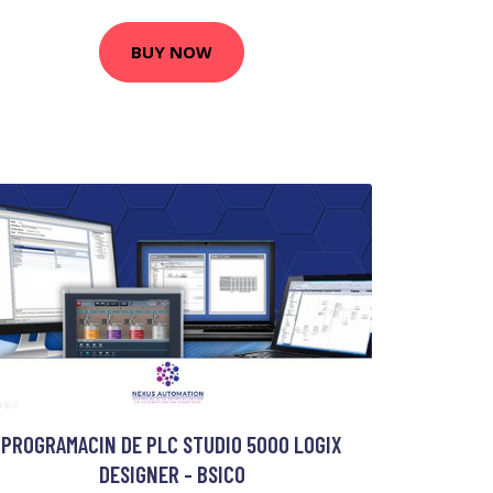
BUY NOW
PROGRAMACIN DE PLC STUDIO 5000 LOGIX
DESIGNER - BSICO