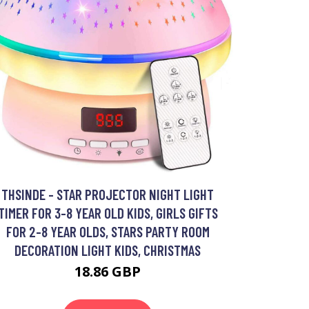
THSINDE - STAR PROJECTOR NIGHT LIGHT
TIMER FOR 3-8 YEAR OLD KIDS, GIRLS GIFTS
FOR 2-8 YEAR OLDS, STARS PARTY ROOM
DECORATION LIGHT KIDS, CHRISTMAS
18.86 GBP