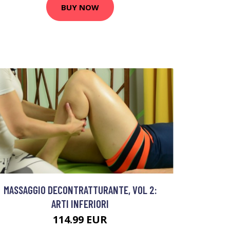
BUY NOW
MASSAGGIO DECONTRATTURANTE, VOL 2:
ARTI INFERIORI
114.99 EUR