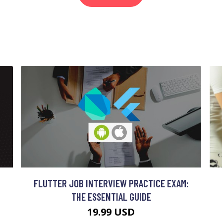
FLUTTER JOB INTERVIEW PRACTICE EXAM:
THE ESSENTIAL GUIDE
19.99 USD