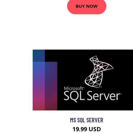
BUY NOW
MS SQL SERVER
19.99 USD