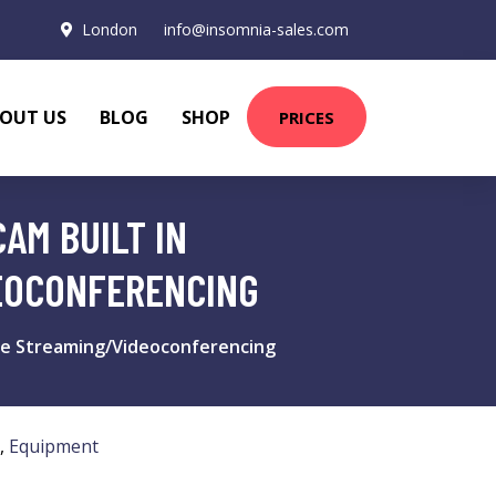
London
info@insomnia-sales.com
OUT US
BLOG
SHOP
PRICES
AM BUILT IN
EOCONFERENCING
ve Streaming/Videoconferencing
,
Equipment