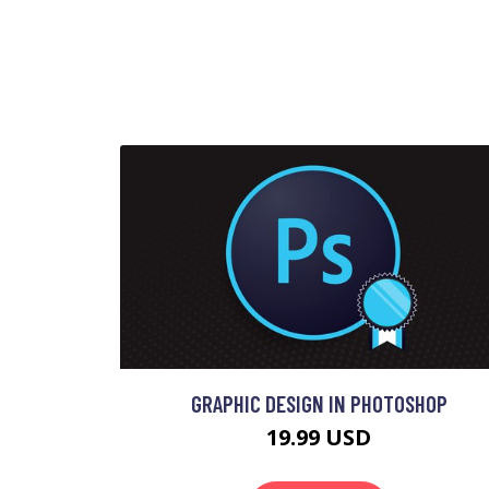
GRAPHIC DESIGN IN PHOTOSHOP
19.99 USD