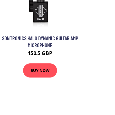
SONTRONICS HALO DYNAMIC GUITAR AMP
MICROPHONE
150.5 GBP
BUY NOW