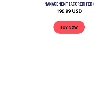
MANAGEMENT (ACCREDITED)
199.99 USD
BUY NOW