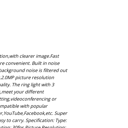
ion,with clearer image.Fast
 convenient. Built in noise
ackground noise is filtered out
y.2.0MP picture resolution
lity. The ring light with 3
s,meet your different
tting,videoconferencing or
ompatible with popular
er,YouTube,Facebook,etc. Super
y to carry. Specification: Type:
ion: 30fps Picture Resolution: