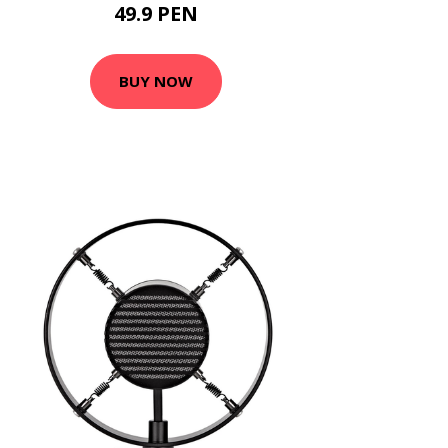
49.9 PEN
BUY NOW