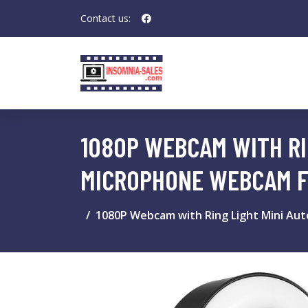
Contact us:
1080P WEBCAM WITH RI
MICROPHONE WEBCAM F
1080P Webcam with Ring Light Mini Au