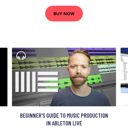
BUY NOW
BEGINNER'S GUIDE TO MUSIC PRODUCTION
IN ABLETON LIVE