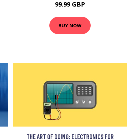
99.99 GBP
BUY NOW
THE ART OF DOING: ELECTRONICS FOR