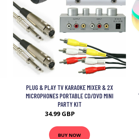
O
PLUG & PLAY TV KARAOKE MIXER & 2X
MICROPHONES PORTABLE CD/DVD MINI
PARTY KIT
34.99 GBP
41.99 GBP
BUY NOW