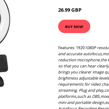
26.99 GBP
32.39 GBP
BUY NOW
Features: 1920
1080P resolut
and accurate autofocus,more
reduction microphone,the b
so that you can hear clearl
brings you clearer image qua
brightness adjustable level
requirements for video cha
streaming. Plug and play,c
platforms,such as OBS,mix
mini and portable design,eas
Autofocus Recording Resolut