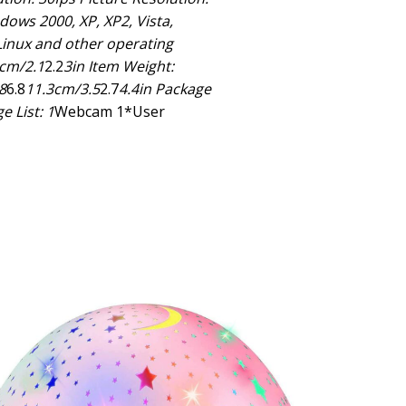
ows 2000, XP, XP2, Vista,
inux and other operating
5cm/2.1
2.2
3in Item Weight:
8
6.8
11.3cm/3.5
2.7
4.4in Package
e List: 1
Webcam 1*User