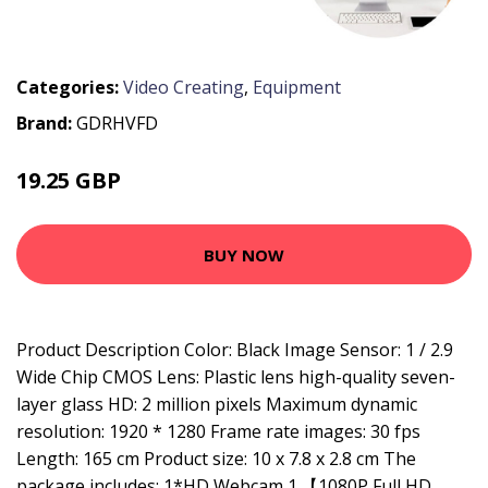
Categories:
Video Creating
,
Equipment
Brand:
GDRHVFD
19.25 GBP
25.02 GBP
BUY NOW
Product Description Color: Black Image Sensor: 1 / 2.9
Wide Chip CMOS Lens: Plastic lens high-quality seven-
layer glass HD: 2 million pixels Maximum dynamic
resolution: 1920 * 1280 Frame rate images: 30 fps
Length: 165 cm Product size: 10 x 7.8 x 2.8 cm The
package includes: 1*HD Webcam 1.【1080P Full HD