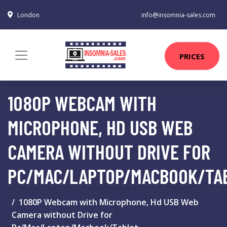
London
info@insomnia-sales.com
PRICES
1080P WEBCAM WITH
MICROPHONE, HD USB WEB
CAMERA WITHOUT DRIVE FOR
PC/MAC/LAPTOP/MACBOOK/TA
1080P Webcam with Microphone, Hd USB Web
Camera without Drive for