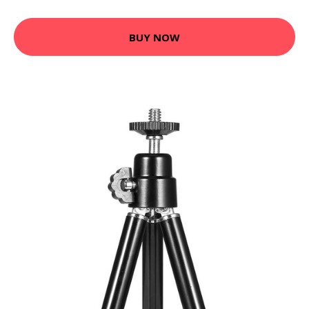
BUY NOW