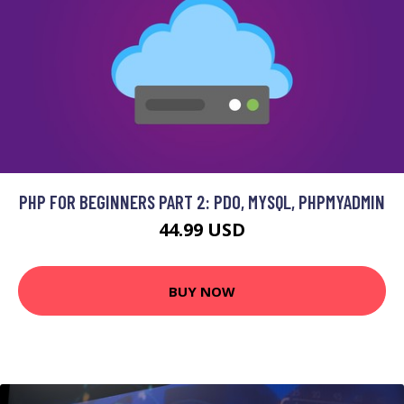
PHP FOR BEGINNERS PART 2: PDO, MYSQL, PHPMYADMIN
44.99 USD
BUY NOW