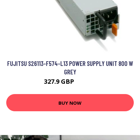
FUJITSU S26113-F574-L13 POWER SUPPLY UNIT 800 W
GREY
327.9 GBP
332.09 GBP
BUY NOW