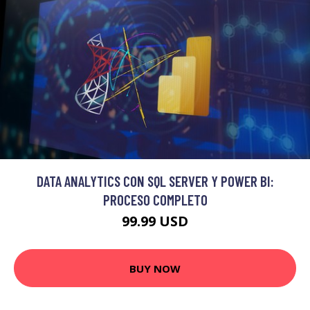
DATA ANALYTICS CON SQL SERVER Y POWER BI:
PROCESO COMPLETO
99.99 USD
BUY NOW