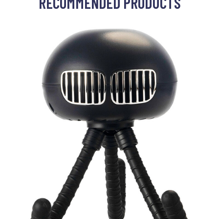
RECOMMENDED PRODUCTS