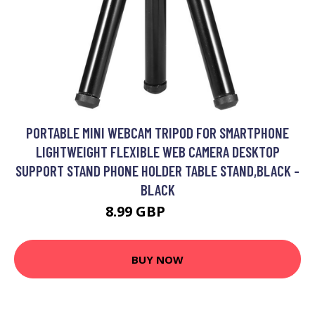
PORTABLE MINI WEBCAM TRIPOD FOR SMARTPHONE
LIGHTWEIGHT FLEXIBLE WEB CAMERA DESKTOP
SUPPORT STAND PHONE HOLDER TABLE STAND,BLACK -
BLACK
8.99 GBP
10.79 GBP
BUY NOW