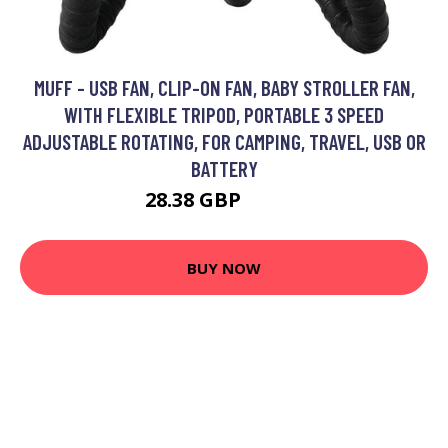
MUFF - USB FAN, CLIP-ON FAN, BABY STROLLER FAN,
WITH FLEXIBLE TRIPOD, PORTABLE 3 SPEED
ADJUSTABLE ROTATING, FOR CAMPING, TRAVEL, USB OR
BATTERY
28.38 GBP
38.19 GBP
BUY NOW