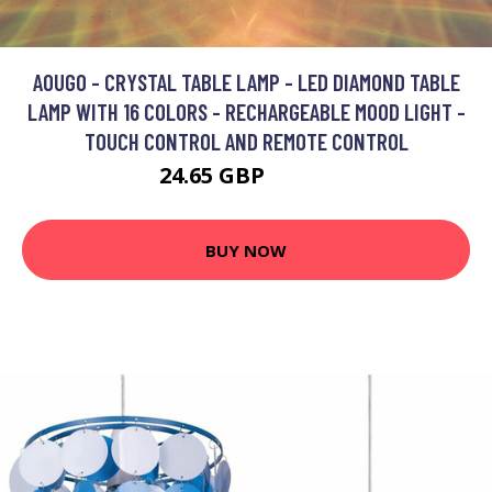
AOUGO - CRYSTAL TABLE LAMP - LED DIAMOND TABLE
LAMP WITH 16 COLORS - RECHARGEABLE MOOD LIGHT -
TOUCH CONTROL AND REMOTE CONTROL
24.65 GBP
32.05 GBP
BUY NOW