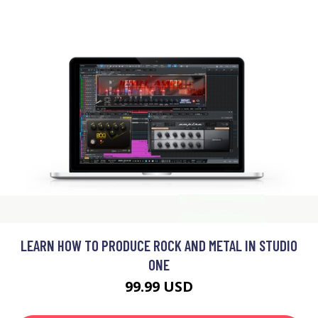
LEARN HOW TO PRODUCE ROCK AND METAL IN STUDIO
ONE
99.99 USD