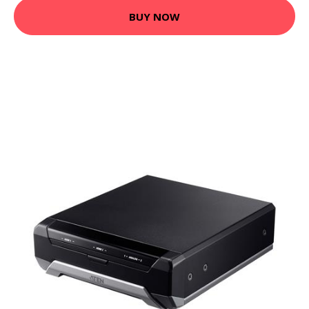
BUY NOW