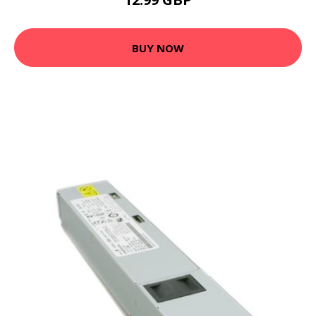
BUY NOW