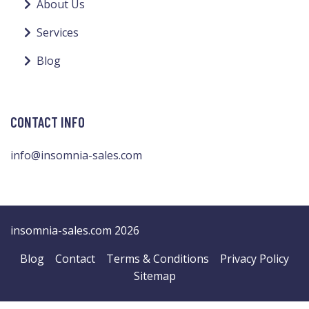
About Us
Services
Blog
CONTACT INFO
info@insomnia-sales.com
insomnia-sales.com 2026
Blog
Contact
Terms & Conditions
Privacy Policy
Sitemap