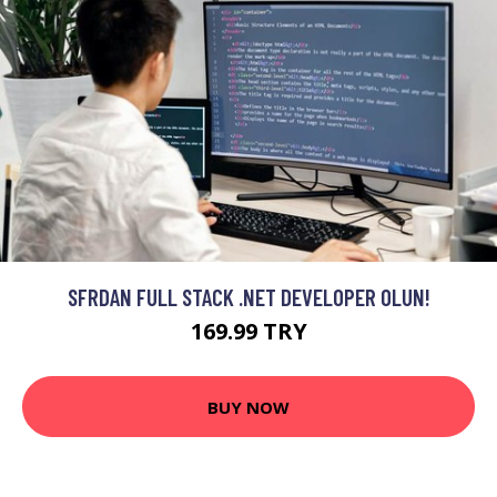
SFRDAN FULL STACK .NET DEVELOPER OLUN!
169.99 TRY
BUY NOW