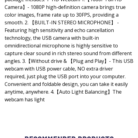
Camera】- 1080P high-definition camera brings true
color images, frame rate up to 30FPS, providing a
smooth. 2. 【BUILT-IN STEREO MICROPHONE】 -
Featuring high sensitivity and echo cancellation
technology, the USB camera with built-in
omnidirectional microphone is highly sensitive to
capture clear sound in rich stereo sound from different
angles. 3.【Without drive & 【Plug and Play】- This USB
webcam with USB power cable, NO extra driver
required, just plug the USB port into your computer.
Convenient and foldable design, you can take it easily
anytime, anywhere. 4.【Auto Light Balancing】The
webcam has light