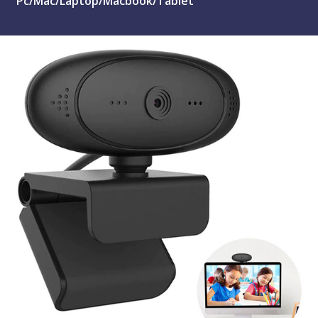
Pc/Mac/Laptop/Macbook/Tablet