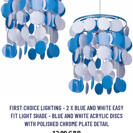
FIRST CHOICE LIGHTING - 2 X BLUE AND WHITE EASY
FIT LIGHT SHADE - BLUE AND WHITE ACRYLIC DISCS
WITH POLISHED CHROME PLATE DETAIL
12.99 GBP