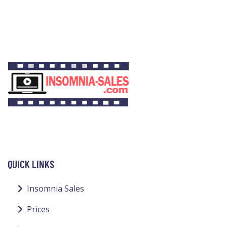
QUICK LINKS
Insomnia Sales
Prices