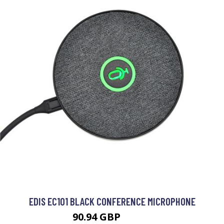
EDIS EC101 BLACK CONFERENCE MICROPHONE
90.94 GBP
95.99 GBP