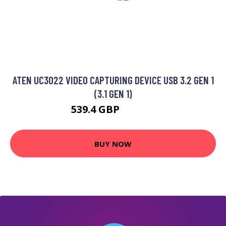
ATEN UC3022 VIDEO CAPTURING DEVICE USB 3.2 GEN 1
(3.1 GEN 1)
539.4 GBP
764.99 GBP
BUY NOW