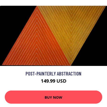
POST-PAINTERLY ABSTRACTION
149.99 USD
BUY NOW