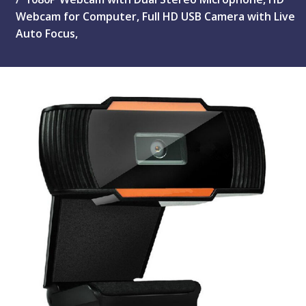
Webcam for Computer, Full HD USB Camera with Live
Auto Focus,