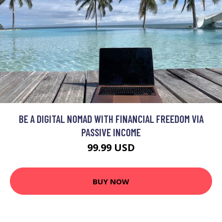
BE A DIGITAL NOMAD WITH FINANCIAL FREEDOM VIA
PASSIVE INCOME
99.99 USD
BUY NOW