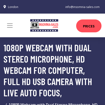
London
info@insomnia-sales.com
PRICES
1080P WEBCAM WITH DUAL
STEREO MICROPHONE, HD
WEBCAM FOR COMPUTER,
FULL HD USB CAMERA WITH
LIVE AUTO FOCUS,
1080P Webcam with Dual Stereo Microphone, HD