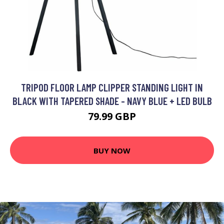
TRIPOD FLOOR LAMP CLIPPER STANDING LIGHT IN
BLACK WITH TAPERED SHADE - NAVY BLUE + LED BULB
79.99 GBP
BUY NOW