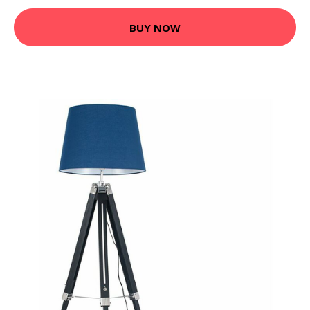
BUY NOW