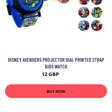
DISNEY AVENGERS PROJECTOR DIAL PRINTED STRAP
KIDS WATCH
12 GBP
15 GBP
BUY NOW