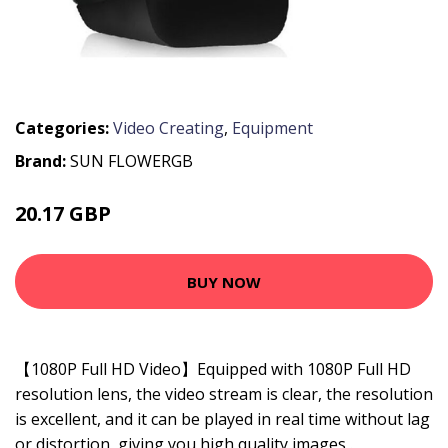
Categories:
Video Creating
,
Equipment
Brand:
SUN FLOWERGB
20.17 GBP
38.32 GBP
BUY NOW
【1080P Full HD Video】Equipped with 1080P Full HD
resolution lens, the video stream is clear, the resolution
is excellent, and it can be played in real time without lag
or distortion, giving you high quality images .