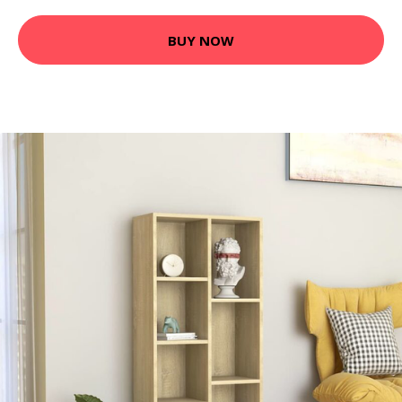
BUY NOW