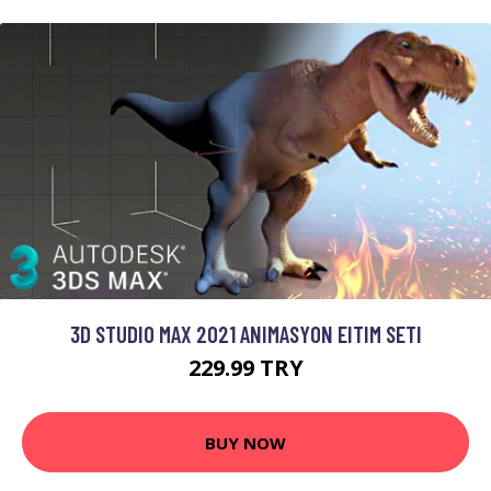
3D STUDIO MAX 2021 ANIMASYON EITIM SETI
229.99 TRY
BUY NOW