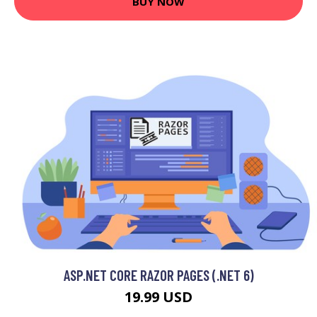
BUY NOW
ASP.NET CORE RAZOR PAGES (.NET 6)
19.99 USD