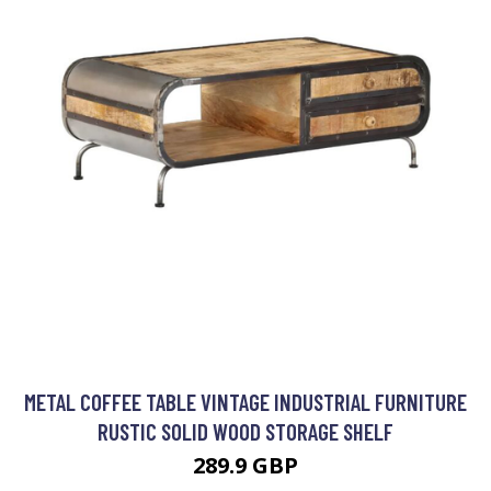
METAL COFFEE TABLE VINTAGE INDUSTRIAL FURNITURE
RUSTIC SOLID WOOD STORAGE SHELF
289.9 GBP