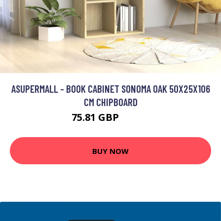
ASUPERMALL - BOOK CABINET SONOMA OAK 50X25X106
CM CHIPBOARD
75.81 GBP
90.97 GBP
BUY NOW