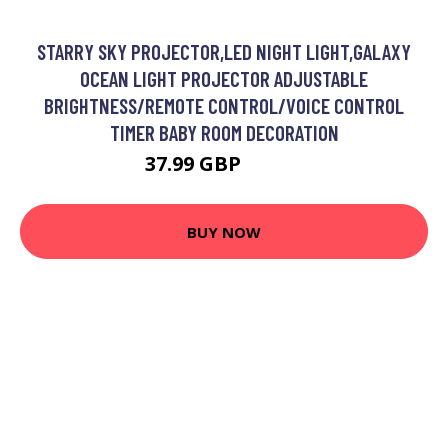
STARRY SKY PROJECTOR,LED NIGHT LIGHT,GALAXY
OCEAN LIGHT PROJECTOR ADJUSTABLE
BRIGHTNESS/REMOTE CONTROL/VOICE CONTROL
TIMER BABY ROOM DECORATION
37.99 GBP
70.99 GBP
BUY NOW