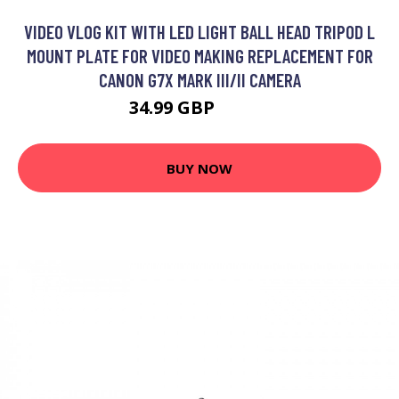
VIDEO VLOG KIT WITH LED LIGHT BALL HEAD TRIPOD L
MOUNT PLATE FOR VIDEO MAKING REPLACEMENT FOR
CANON G7X MARK III/II CAMERA
34.99 GBP
41.99 GBP
BUY NOW