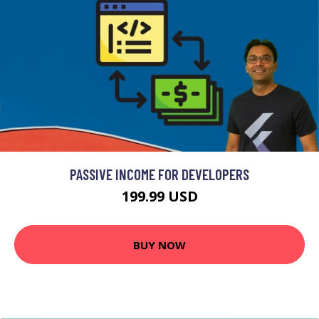
PASSIVE INCOME FOR DEVELOPERS
199.99 USD
BUY NOW