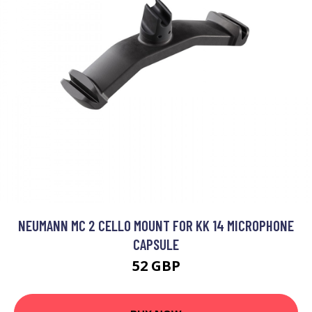
NEUMANN MC 2 CELLO MOUNT FOR KK 14 MICROPHONE
CAPSULE
52 GBP