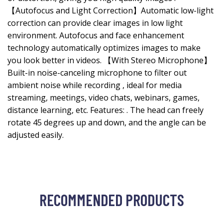
【Autofocus and Light Correction】Automatic low-light
correction can provide clear images in low light
environment. Autofocus and face enhancement
technology automatically optimizes images to make
you look better in videos. 【With Stereo Microphone】
Built-in noise-canceling microphone to filter out
ambient noise while recording , ideal for media
streaming, meetings, video chats, webinars, games,
distance learning, etc. Features: . The head can freely
rotate 45 degrees up and down, and the angle can be
adjusted easily.
RECOMMENDED PRODUCTS