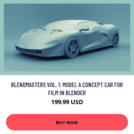
BLENDMASTERS VOL. 1: MODEL A CONCEPT CAR FOR
FILM IN BLENDER
199.99 USD
BUY NOW