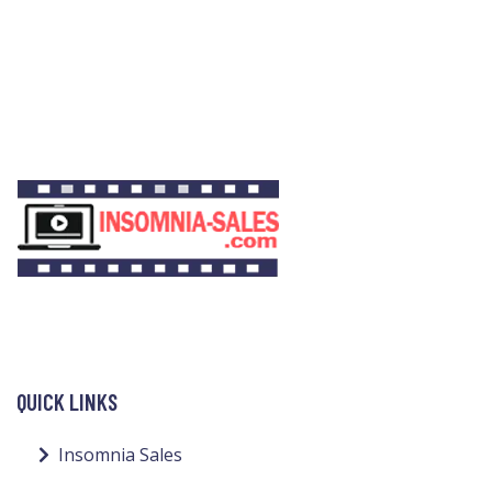
QUICK LINKS
Insomnia Sales