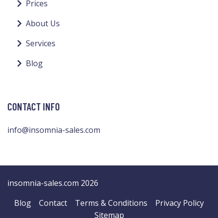
Prices
About Us
Services
Blog
CONTACT INFO
info@insomnia-sales.com
insomnia-sales.com 2026
Blog
Contact
Terms & Conditions
Privacy Policy
Sitemap