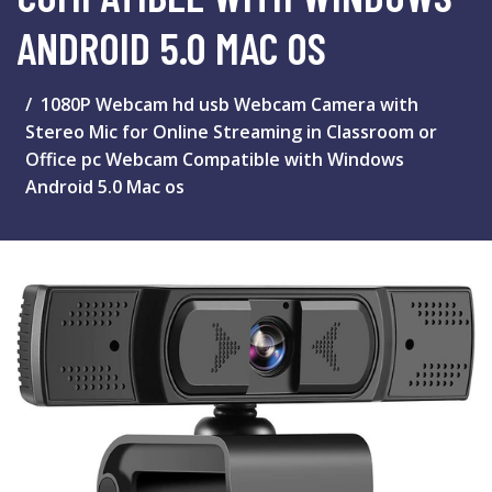
ANDROID 5.0 MAC OS
1080P Webcam hd usb Webcam Camera with
Stereo Mic for Online Streaming in Classroom or
Office pc Webcam Compatible with Windows
Android 5.0 Mac os