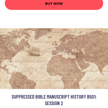
BUY NOW
SUPPRESSED BIBLE MANUSCRIPT HISTORY B501:
SESSION 2