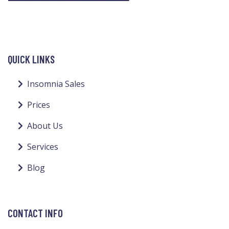
QUICK LINKS
Insomnia Sales
Prices
About Us
Services
Blog
CONTACT INFO