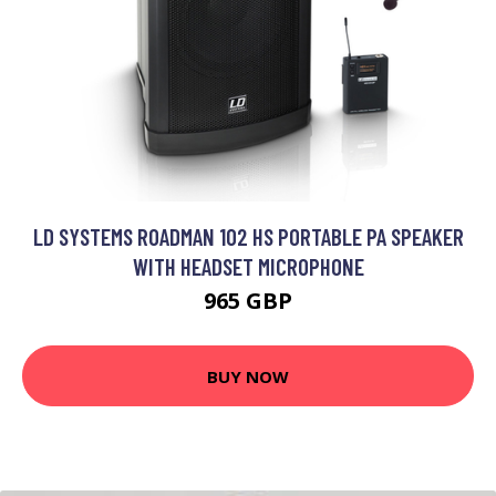
LD SYSTEMS ROADMAN 102 HS PORTABLE PA SPEAKER
WITH HEADSET MICROPHONE
965 GBP
BUY NOW