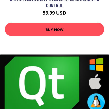
CONTROL
59.99 USD
BUY NOW