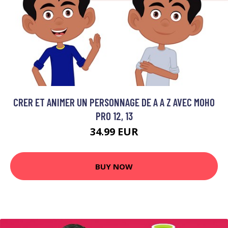
CRER ET ANIMER UN PERSONNAGE DE A A Z AVEC MOHO
PRO 12, 13
34.99 EUR
BUY NOW