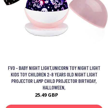
FVO - BABY NIGHT LIGHT,UNICORN TOY NIGHT LIGHT
KIDS TOY CHILDREN 2-8 YEARS OLD NIGHT LIGHT
PROJECTOR LAMP CHILD PROJECTOR BIRTHDAY,
HALLOWEEN,
25.49 GBP
30.49 GBP