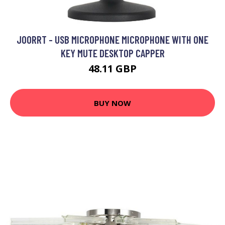
JOORRT - USB MICROPHONE MICROPHONE WITH ONE
KEY MUTE DESKTOP CAPPER
48.11 GBP
BUY NOW