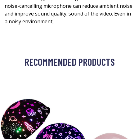
noise-cancelling microphone can reduce ambient noise
and improve sound quality. sound of the video. Even in
a noisy environment,
RECOMMENDED PRODUCTS