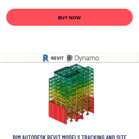
BUY NOW
BIM AUTODESK REVIT MODELS TRACKING AND SITE