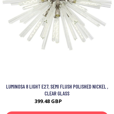
LUMINOSA 8 LIGHT E27, SEMI FLUSH POLISHED NICKEL ,
CLEAR GLASS
399.48 GBP
511.51 GBP