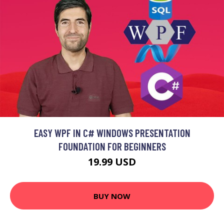
EASY WPF IN C# WINDOWS PRESENTATION
FOUNDATION FOR BEGINNERS
19.99 USD
BUY NOW