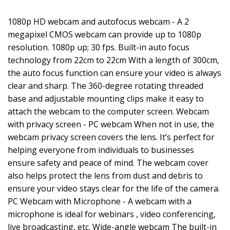
1080p HD webcam and autofocus webcam - A 2
megapixel CMOS webcam can provide up to 1080p
resolution. 1080p up; 30 fps. Built-in auto focus
technology from 22cm to 22cm With a length of 300cm,
the auto focus function can ensure your video is always
clear and sharp. The 360-degree rotating threaded
base and adjustable mounting clips make it easy to
attach the webcam to the computer screen. Webcam
with privacy screen - PC webcam When not in use, the
webcam privacy screen covers the lens. It’s perfect for
helping everyone from individuals to businesses
ensure safety and peace of mind. The webcam cover
also helps protect the lens from dust and debris to
ensure your video stays clear for the life of the camera.
PC Webcam with Microphone - A webcam with a
microphone is ideal for webinars , video conferencing,
live broadcasting, etc. Wide-angle webcam The built-in