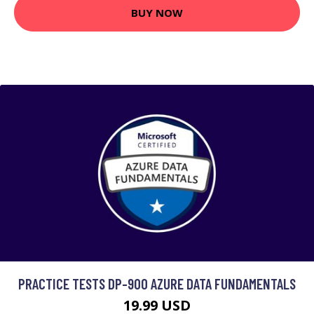
BUY NOW
PRACTICE TESTS DP-900 AZURE DATA FUNDAMENTALS
19.99 USD