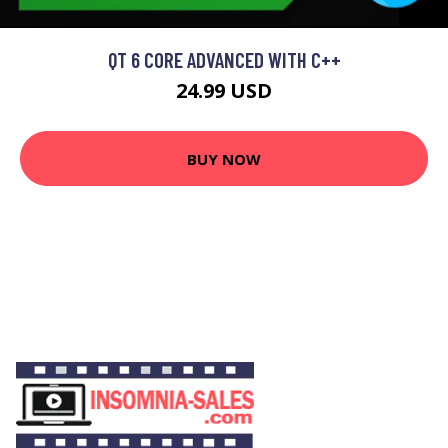
QT 6 CORE ADVANCED WITH C++
24.99 USD
BUY NOW