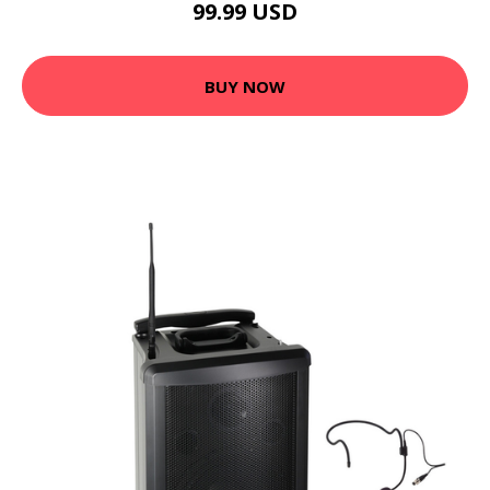
99.99 USD
BUY NOW