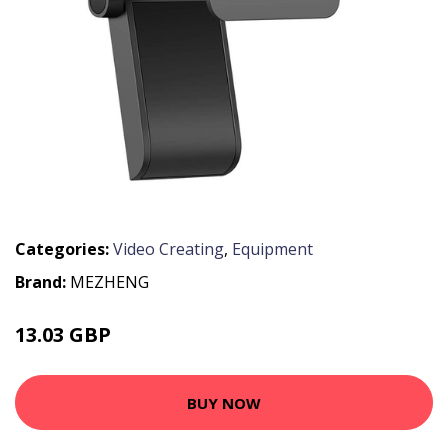
Categories:
Video Creating
,
Equipment
Brand:
MEZHENG
13.03 GBP
43 GBP
BUY NOW