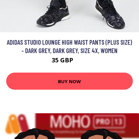
ADIDAS STUDIO LOUNGE HIGH WAIST PANTS (PLUS SIZE)
- DARK GREY, DARK GREY, SIZE 4X, WOMEN
35 GBP
50 GBP
BUY NOW