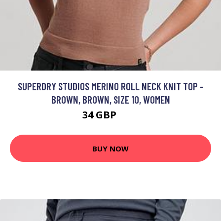
SUPERDRY STUDIOS MERINO ROLL NECK KNIT TOP -
BROWN, BROWN, SIZE 10, WOMEN
34 GBP
40 GBP
BUY NOW