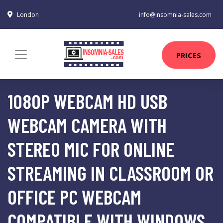
London
info@insomnia-sales.com
PRICES
1080P WEBCAM HD USB
WEBCAM CAMERA WITH
STEREO MIC FOR ONLINE
STREAMING IN CLASSROOM OR
OFFICE PC WEBCAM
COMPATIBLE WITH WINDOWS