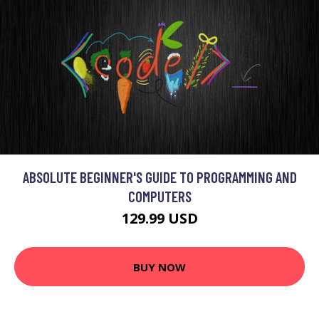
ABSOLUTE BEGINNER'S GUIDE TO PROGRAMMING AND
COMPUTERS
129.99 USD
BUY NOW