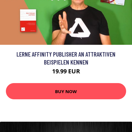
LERNE AFFINITY PUBLISHER AN ATTRAKTIVEN
BEISPIELEN KENNEN
19.99 EUR
BUY NOW