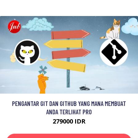
PENGANTAR GIT DAN GITHUB YANG MANA MEMBUAT
ANDA TERLIHAT PRO
279000 IDR