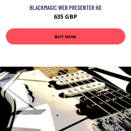
BLACKMAGIC WEB PRESENTER HD
635 GBP
BUY NOW