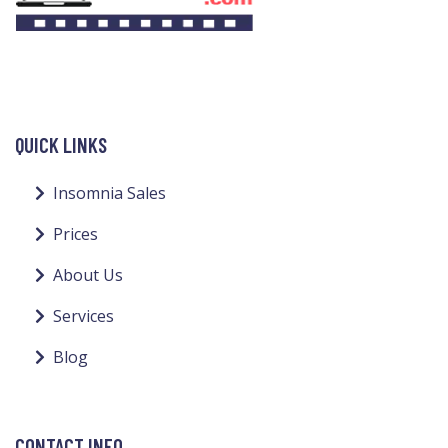
QUICK LINKS
Insomnia Sales
Prices
About Us
Services
Blog
CONTACT INFO