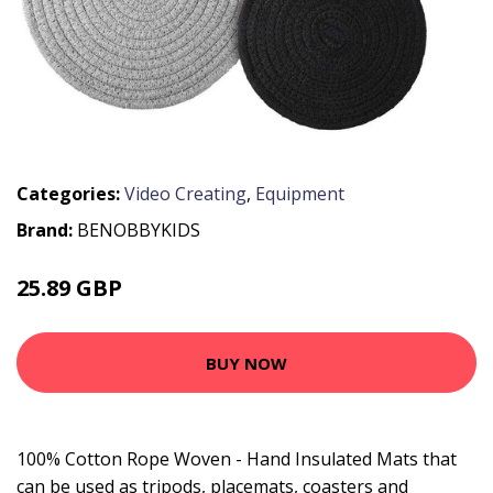
Categories:
Video Creating
,
Equipment
Brand:
BENOBBYKIDS
25.89 GBP
33.79 GBP
BUY NOW
100% Cotton Rope Woven - Hand Insulated Mats that
can be used as tripods, placemats, coasters and