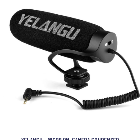
YELANGU - MIC08 ON-CAMERA CONDENSER