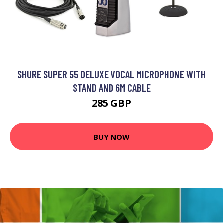
SHURE SUPER 55 DELUXE VOCAL MICROPHONE WITH
STAND AND 6M CABLE
285 GBP
BUY NOW