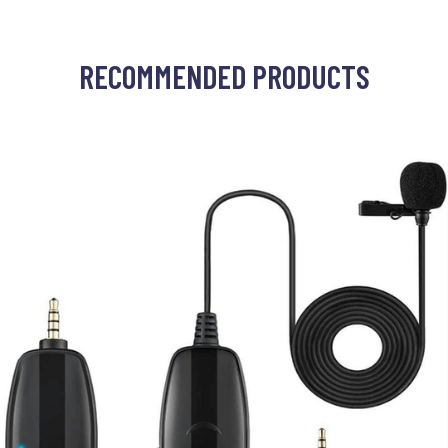
RECOMMENDED PRODUCTS