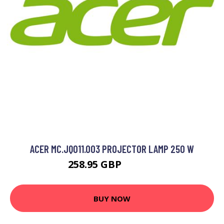
ACER MC.JQ011.003 PROJECTOR LAMP 250 W
258.95 GBP
315.99 GBP
BUY NOW