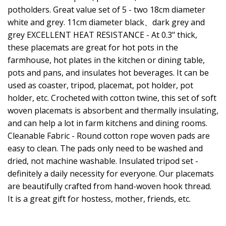
potholders. Great value set of 5 - two 18cm diameter
white and grey. 11cm diameter black、dark grey and
grey EXCELLENT HEAT RESISTANCE - At 0.3" thick,
these placemats are great for hot pots in the
farmhouse, hot plates in the kitchen or dining table,
pots and pans, and insulates hot beverages. It can be
used as coaster, tripod, placemat, pot holder, pot
holder, etc. Crocheted with cotton twine, this set of soft
woven placemats is absorbent and thermally insulating,
and can help a lot in farm kitchens and dining rooms.
Cleanable Fabric - Round cotton rope woven pads are
easy to clean. The pads only need to be washed and
dried, not machine washable. Insulated tripod set -
definitely a daily necessity for everyone. Our placemats
are beautifully crafted from hand-woven hook thread.
It is a great gift for hostess, mother, friends, etc.