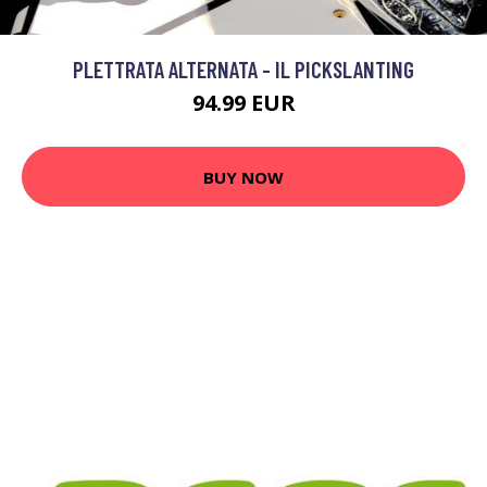
PLETTRATA ALTERNATA - IL PICKSLANTING
94.99 EUR
BUY NOW