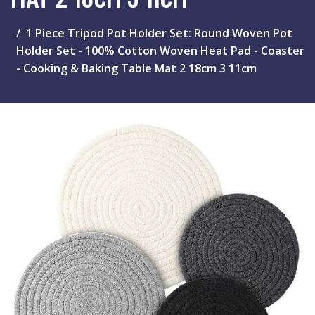
1 Piece Tripod Pot Holder Set: Round Woven Pot
Holder Set - 100% Cotton Woven Heat Pad - Coaster
- Cooking & Baking Table Mat 2 18cm 3 11cm