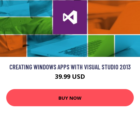
CREATING WINDOWS APPS WITH VISUAL STUDIO 2013
39.99 USD
BUY NOW