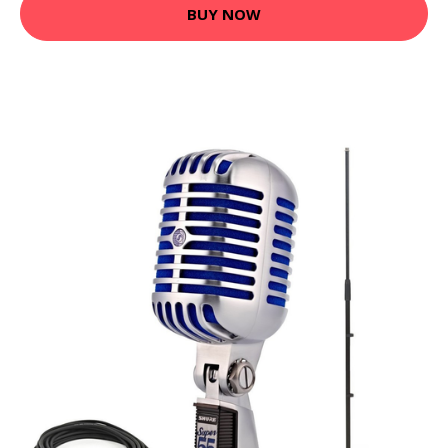
BUY NOW