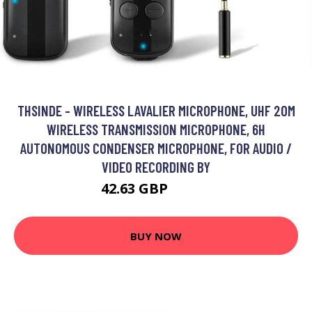
THSINDE - WIRELESS LAVALIER MICROPHONE, UHF 20M
WIRELESS TRANSMISSION MICROPHONE, 6H
AUTONOMOUS CONDENSER MICROPHONE, FOR AUDIO /
VIDEO RECORDING BY
42.63 GBP
72.51 GBP
BUY NOW