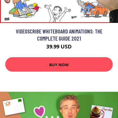
VIDEOSCRIBE WHITEBOARD ANIMATIONS: THE
COMPLETE GUIDE 2021
39.99 USD
BUY NOW