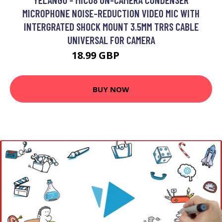
MICROPHONE NOISE-REDUCTION VIDEO MIC WITH
INTERGRATED SHOCK MOUNT 3.5MM TRRS CABLE
UNIVERSAL FOR CAMERA
18.99 GBP
22.79 GBP
BUY NOW