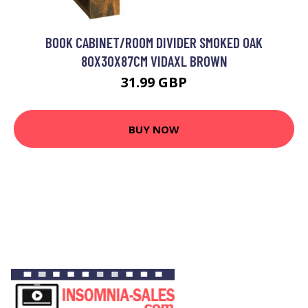
BOOK CABINET/ROOM DIVIDER SMOKED OAK
80X30X87CM VIDAXL BROWN
31.99 GBP
BUY NOW