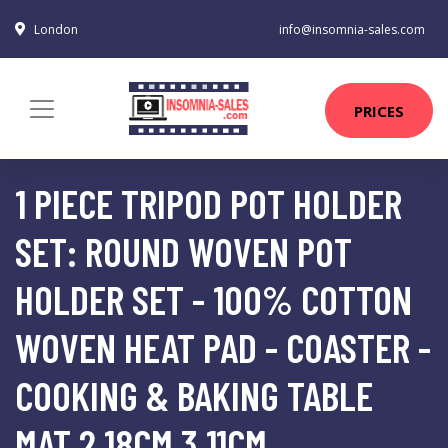
London
info@insomnia-sales.com
PRICES
1 PIECE TRIPOD POT HOLDER
SET: ROUND WOVEN POT
HOLDER SET - 100% COTTON
WOVEN HEAT PAD - COASTER -
COOKING & BAKING TABLE
MAT 2 18CM 3 11CM